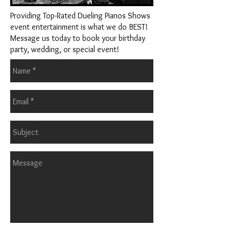
Providing Top-Rated Dueling Pianos Shows
event entertainment is what we do BEST!
Message us today to book your birthday
party, wedding, or special event!