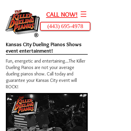
CALL NOW!
(443) 695-4978
Kansas City Dueling Pianos Shows
event entertainment!
Fun, energetic and entertaining...The Killer
Dueling Pianos are not your average
dueling pianos show. Call today and
guarantee your Kansas City event will
ROCK!