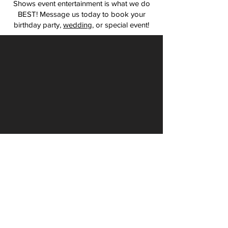
Shows event entertainment is what we do
BEST! Message us today to book your
birthday party,
wedding
, or special event!