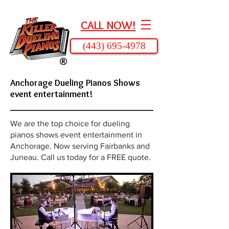
CALL NOW!
(443) 695-4978
Anchorage Dueling Pianos Shows
event entertainment!
We are the top choice for dueling
pianos shows event entertainment in
Anchorage. Now serving Fairbanks and
Juneau. Call us today for a FREE quote.