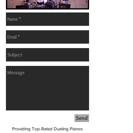
Send
Providing Top-Rated Dueling Pianos