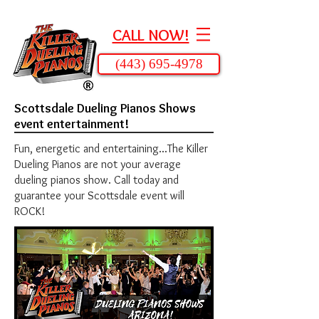
CALL NOW!
(443) 695-4978
Scottsdale Dueling Pianos Shows
event entertainment!
Fun, energetic and entertaining...The Killer
Dueling Pianos are not your average
dueling pianos show. Call today and
guarantee your Scottsdale event will
ROCK!