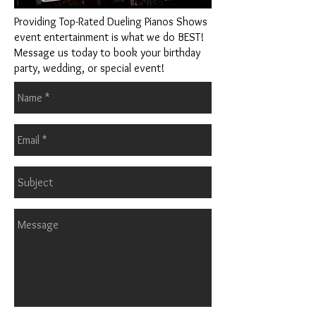
Providing Top-Rated Dueling Pianos Shows
event entertainment is what we do BEST!
Message us today to book your birthday
party, wedding, or special event!