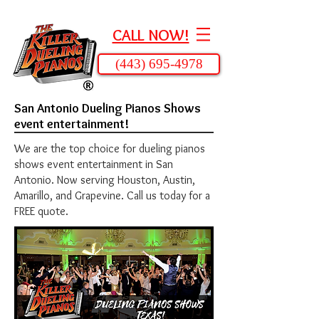
CALL NOW!
(443) 695-4978
San Antonio Dueling Pianos Shows
event entertainment!
We are the top choice for dueling pianos
shows event entertainment in San
Antonio. Now serving Houston, Austin,
Amarillo, and Grapevine. Call us today for a
FREE quote.