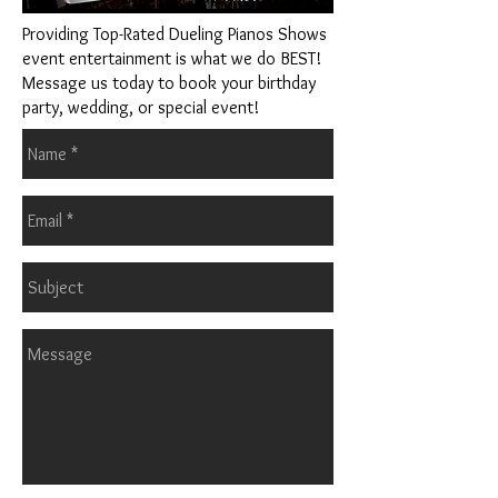
Providing Top-Rated Dueling Pianos Shows
event entertainment is what we do BEST!
Message us today to book your birthday
party, wedding, or special event!